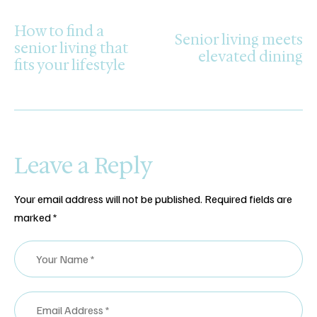
PREVIOUS POST
NEXT POST
How to find a
Senior living meets
senior living that
elevated dining
fits your lifestyle
Leave a Reply
Your email address will not be published.
Required fields are
marked
*