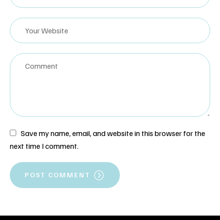
Save my name, email, and website in this browser for the
next time I comment.
POST COMMENT