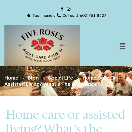
Testimonials
Call us:
1-602-751-8627
Home
Blog
Social Life
Home Care Or
>
>
>
Assisted Living? What’s The Difference?
Home care or assisted
living? What’s the