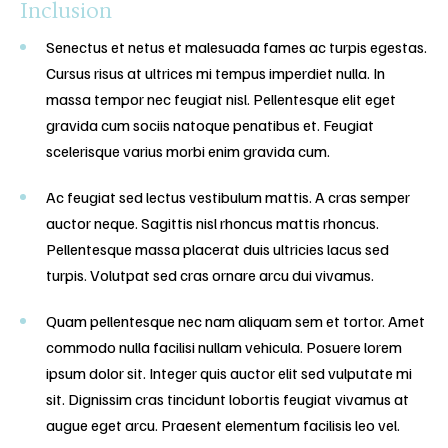
Inclusion
Senectus et netus et malesuada fames ac turpis egestas.
Cursus risus at ultrices mi tempus imperdiet nulla. In
massa tempor nec feugiat nisl. Pellentesque elit eget
gravida cum sociis natoque penatibus et. Feugiat
scelerisque varius morbi enim gravida cum.
Ac feugiat sed lectus vestibulum mattis. A cras semper
auctor neque. Sagittis nisl rhoncus mattis rhoncus.
Pellentesque massa placerat duis ultricies lacus sed
turpis. Volutpat sed cras ornare arcu dui vivamus.
Quam pellentesque nec nam aliquam sem et tortor. Amet
commodo nulla facilisi nullam vehicula. Posuere lorem
ipsum dolor sit. Integer quis auctor elit sed vulputate mi
sit. Dignissim cras tincidunt lobortis feugiat vivamus at
augue eget arcu. Praesent elementum facilisis leo vel.