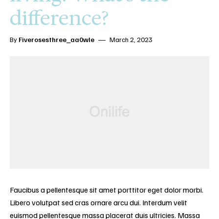
difference?
By
Fiverosesthree_aa0wle
March 2, 2023
Faucibus a pellentesque sit amet porttitor eget dolor morbi.
Libero volutpat sed cras ornare arcu dui. Interdum velit
euismod pellentesque massa placerat duis ultricies. Massa