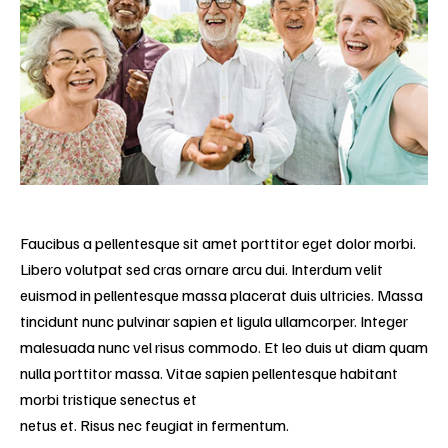
Faucibus a pellentesque sit amet porttitor eget dolor morbi.
Libero volutpat sed cras ornare arcu dui. Interdum velit
euismod in pellentesque massa placerat duis ultricies. Massa
tincidunt nunc pulvinar sapien et ligula ullamcorper. Integer
malesuada nunc vel risus commodo. Et leo duis ut diam quam
nulla porttitor massa. Vitae sapien pellentesque habitant
morbi tristique senectus et
netus et. Risus nec feugiat in fermentum.