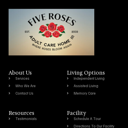
About Us
Living Options
Services
Independent Living
Who We Are
Assisted Living
Contact Us
Memory Care
Resources
Facility
Testimonials
Schedule A Tour
Directions To Our Facility