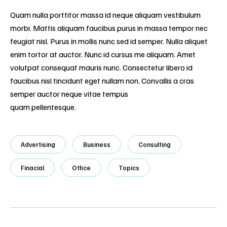
Quam nulla porttitor massa id neque aliquam vestibulum
morbi. Mattis aliquam faucibus purus in massa tempor nec
feugiat nisl. Purus in mollis nunc sed id semper. Nulla aliquet
enim tortor at auctor. Nunc id cursus me aliquam. Amet
volutpat consequat mauris nunc. Consectetur libero id
faucibus nisl tincidunt eget nullam non. Convallis a cras
semper auctor neque vitae tempus
quam pellentesque.
Advertising
Business
Consulting
Finacial
Office
Topics