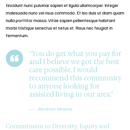
tincidunt nunc pulvinar sapien et ligula ullamcorper. Integer
malesuada nunc vel risus commodo. Et leo duis ut diam quam
nulla porttitor massa. Vitae sapien pellentesque habitant
morbi tristique senectus et netus et. Risus nec feugiat in
fermentum.
“You do get what you pay for
and I believe we got the best
care possible. I would
recommend this community
to anyone looking for
assisted living in our area.”
Abraham Maslow
Commitment to Diversity, Equity and