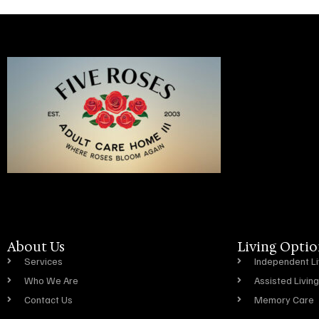
About Us
Living Optio
Services
Independent Li
Who We Are
Assisted Living
Contact Us
Memory Care