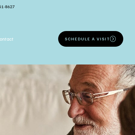
51-8627
ontact
SCHEDULE A VISIT