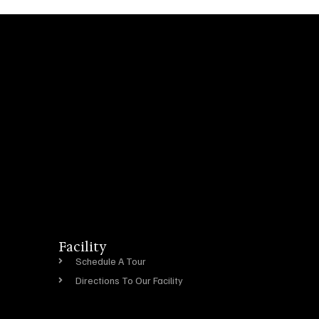
Facility
Schedule A Tour
Directions To Our Facility