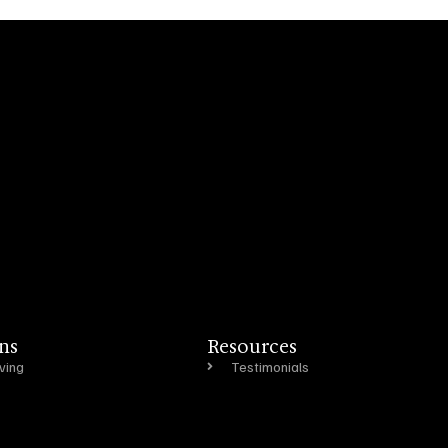
ns
Resources
ving
Testimonials