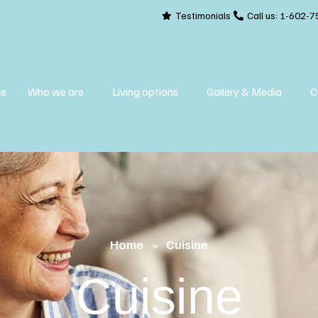
Testimonials
Call us:
1-602-7
e
Who we are
Living options
Gallery & Media
C
Home
Cuisine
>
Cuisine