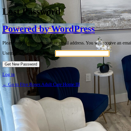
Lost Password
Powered by WordPress
Please enter your username or email address. You will receive an ema
Username or Email Address
Log in
← Go to Five Roses Adult Care Home III