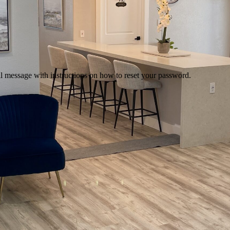
il message with instructions on how to reset your password.